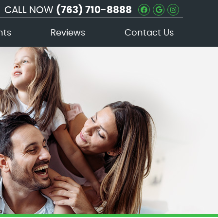
CALL NOW
(763) 710-8888
Facebook Soc
Google Soc
Instagra
nts
Reviews
Contact Us