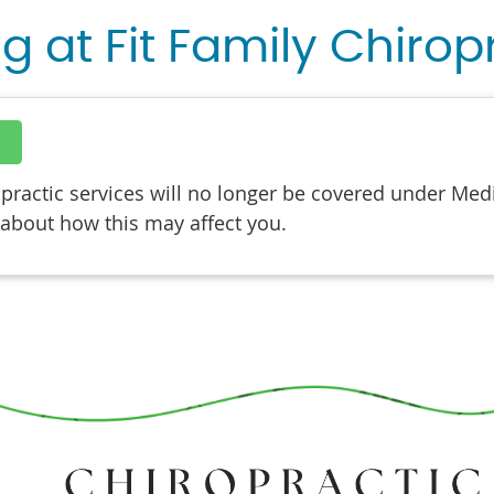
ng at Fit Family Chirop
actic services will no longer be covered under Medic
 about how this may affect you.