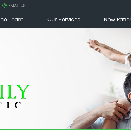
EMAIL US
The Team
Our Services
New Patie