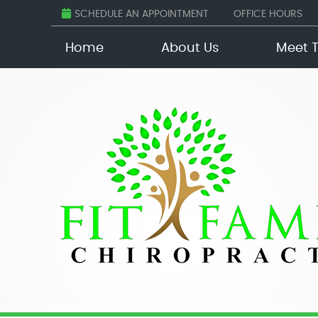
SCHEDULE AN APPOINTMENT
OFFICE HOURS
Home
About Us
Meet 