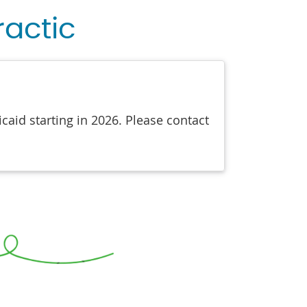
ractic
aid starting in 2026. Please contact