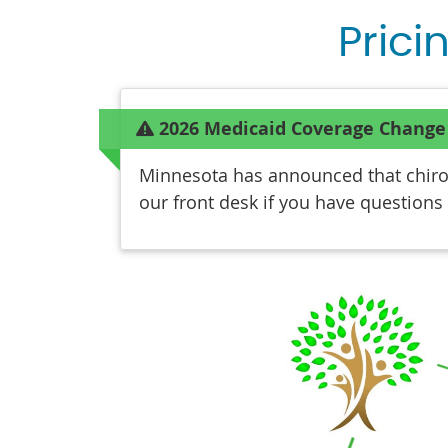
Prici
2026 Medicaid Coverage Change
Minnesota has announced that chiropr
our front desk if you have questions