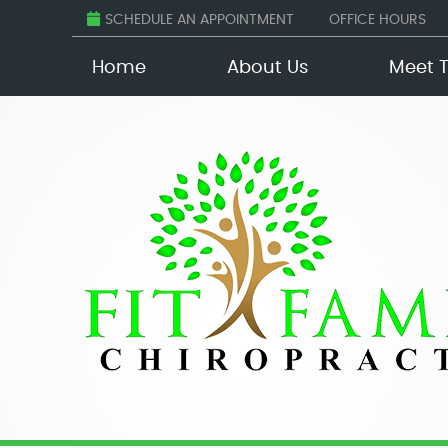
SCHEDULE AN APPOINTMENT
OFFICE HOURS
Home
About Us
Meet 