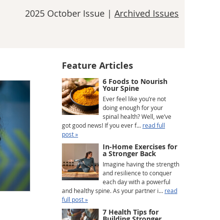
2025 October Issue |
Archived Issues
Feature Articles
6 Foods to Nourish
Your Spine
Ever feel like you’re not
doing enough for your
spinal health? Well, we’ve
got good news! If you ever f...
read full
post »
In-Home Exercises for
a Stronger Back
Imagine having the strength
and resilience to conquer
each day with a powerful
and healthy spine. As your partner i...
read
full post »
7 Health Tips for
Building Stronger