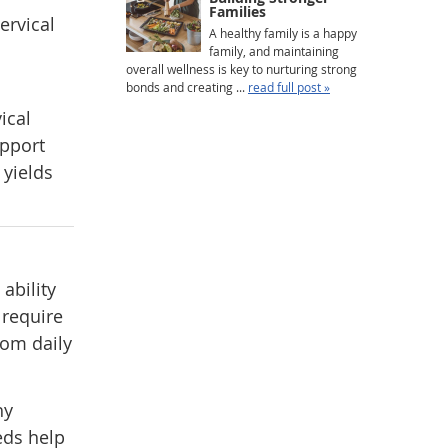
Families
ervical
A healthy family is a happy
family, and maintaining
overall wellness is key to nurturing strong
bonds and creating ...
read full post »
ical
upport
 yields
ability
, require
rom daily
hy
eds help