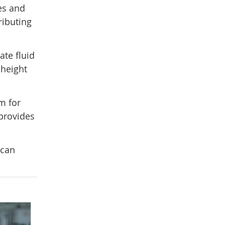
es and
ributing
ate fluid
 height
m for
 provides
 can