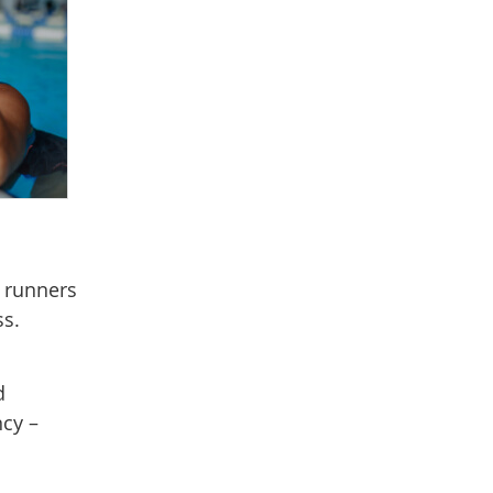
, runners
ss.
d
cy –