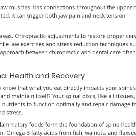
 jaw muscles, has connections throughout the upper c
ted, it can trigger both jaw pain and neck tension
reas. Chiropractic adjustments to restore proper cerv
ile jaw exercises and stress reduction techniques s
 approach between chiropractic and dental care often
inal Health and Recovery
 know that what you eat directly impacts your spine’s 
 and maintain itself? Your spinal discs, like all tissues
c nutrients to function optimally and repair damage f
d stress.
flammatory foods form the foundation of spine-healt
on. Omega-3 fatty acids from fish, walnuts, and flaxse