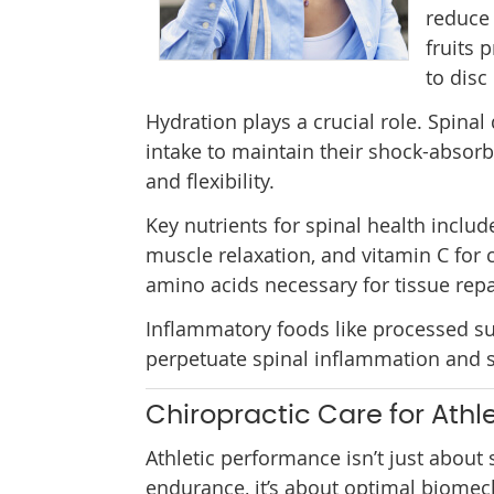
reduce 
fruits 
to disc
Hydration plays a crucial role. Spina
intake to maintain their shock-absorb
and flexibility.
Key nutrients for spinal health incl
muscle relaxation, and vitamin C for 
amino acids necessary for tissue repa
Inflammatory foods like processed sug
perpetuate spinal inflammation and s
Chiropractic Care for Athl
Athletic performance isn’t just about
endurance, it’s about optimal biome