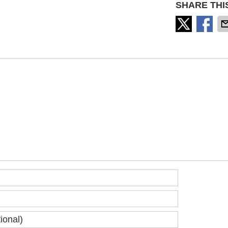
SHARE THI