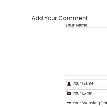
Add Your Comment
Your Name
*
*