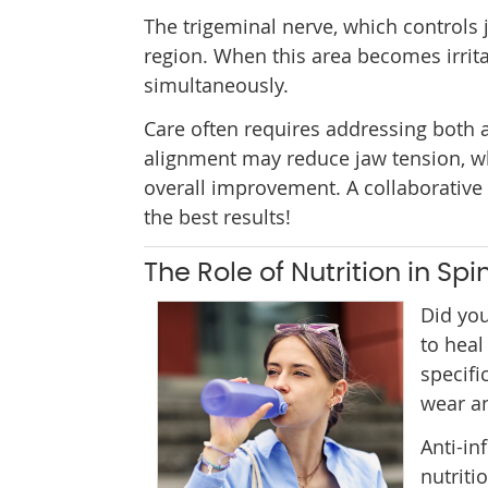
The trigeminal nerve, which controls
region. When this area becomes irrita
simultaneously.
Care often requires addressing both a
alignment may reduce jaw tension, wh
overall improvement. A collaborative
the best results!
The Role of Nutrition in Sp
Did you
to heal
specifi
wear an
Anti-in
nutriti