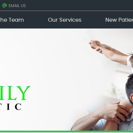
EMAIL US
The Team
Our Services
New Patie