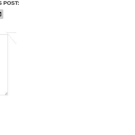
S POST: