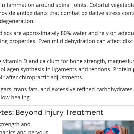
inflammation around spinal joints. Colorful vegetabl
provide antioxidants that combat oxidative stress cont
 degeneration.
l discs are approximately 80% water and rely on adequ
ing properties. Even mild dehydration can affect disc
ude vitamin D and calcium for bone strength, magnesiu
collagen synthesis in ligaments and tendons. Protein
ir after chiropractic adjustments.
ars, trans fats, and excessive refined carbohydrates
low healing.
etes: Beyond Injury Treatment
 strength and
chanics and nervous