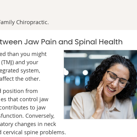
amily Chiropractic.
tween Jaw Pain and Spinal Health
ed than you might
 (TMJ) and your
tegrated system,
ffect the other.
d position from
es that control jaw
contributes to jaw
sfunction. Conversely,
atory changes in neck
d cervical spine problems.