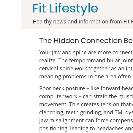
Fit Lifestyle
Healthy news and information from Fit F
The Hidden Connection Be
Your jaw and spine are more connect
realize. The temporomandibular joint
cervical spine work together as an in
meaning problems in one area often a
Poor neck posture – like forward hea
computer work – can strain the muscl
movement. This creates tension that 
clenching, teeth grinding, and TMJ dy
jaw misalignment can force compens
positioning, leading to headaches an