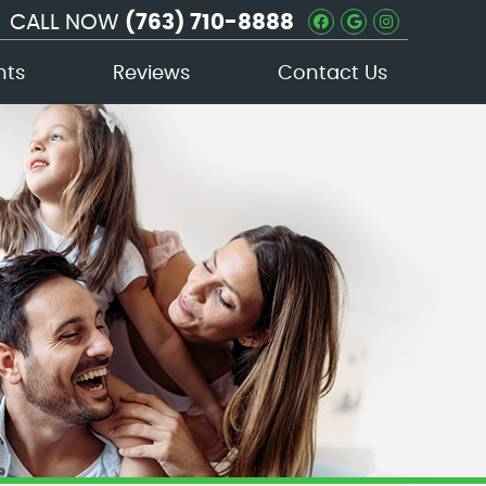
CALL NOW
(763) 710-8888
Facebook Soc
Google Soc
Instagra
nts
Reviews
Contact Us