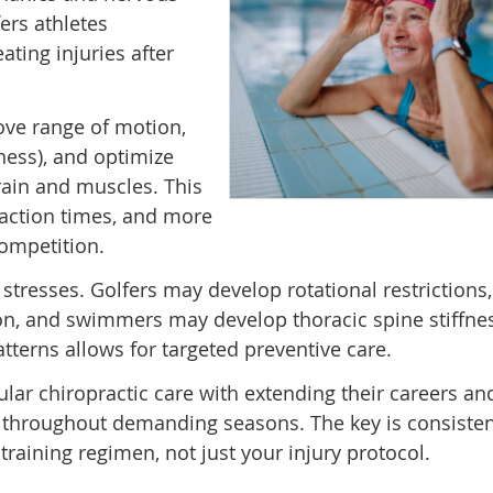
ers athletes
ting injuries after
ove range of motion,
ess), and optimize
ain and muscles. This
reaction times, and more
ompetition.
l stresses. Golfers may develop rotational restrictions
ion, and swimmers may develop thoracic spine stiffne
tterns allows for targeted preventive care.
ular chiropractic care with extending their careers an
 throughout demanding seasons. The key is consisten
training regimen, not just your injury protocol.