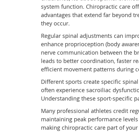
system function. Chiropractic care off
advantages that extend far beyond trea
they occur.
Regular spinal adjustments can impr
enhance proprioception (body awaren
nerve communication between the br
leads to better coordination, faster 
efficient movement patterns during c
Different sports create specific spina
often experience sacroiliac dysfunct
Understanding these sport-specific pa
Many professional athletes credit reg
maintaining peak performance levels
making chiropractic care part of your 